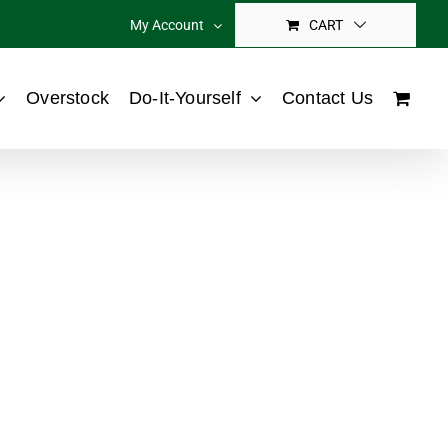
My Account
CART
Overstock
Do-It-Yourself
Contact Us