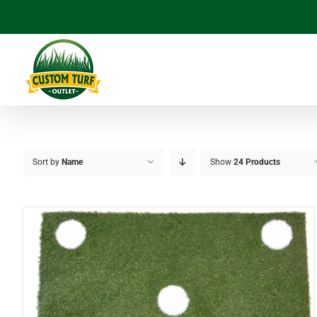
Skip
to
content
Sort by
Name
Show
24 Products