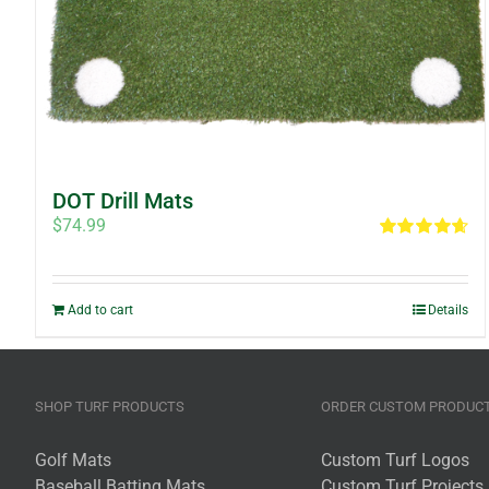
DOT Drill Mats
$
74.99
Rated
4.67
out of 5
Add to cart
Details
SHOP TURF PRODUCTS
ORDER CUSTOM PRODUC
Golf Mats
Custom Turf Logos
Baseball Batting Mats
Custom Turf Projects