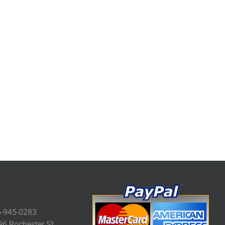
-945-0283
6 Rochester St.