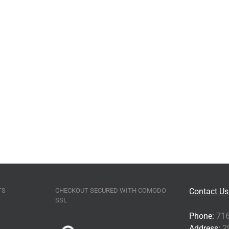
TS
CHECKOUT SECURED WITH COMODO
Contact Us
SSL
Phone:
716
Address:
29