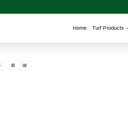
Home
Turf Products