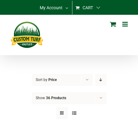
Skip
My Account
CART
to
content
Sort by
Price
Show
36 Products