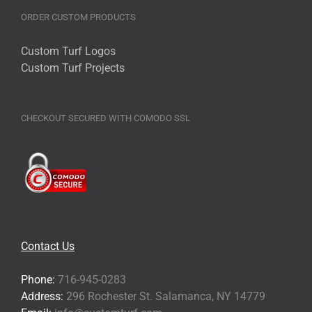
product
ORDER CUSTOM PRODUCTS
page
Custom Turf Logos
Custom Turf Projects
CHECKOUT SECURED WITH COMODO SSL
Contact Us
Phone:
716-945-0283
Address:
296 Rochester St. Salamanca, NY 14779