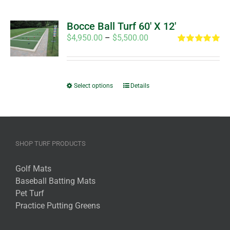
Bocce Ball Turf 60′ X 12′
Price
$
4,950.00
–
$
5,500.00
range:
Rated
5.00
out of 5
$4,950.00
through
This
$5,500.00
Select options
Details
product
has
multiple
variants.
SHOP TURF PRODUCTS
The
options
Golf Mats
may
Baseball Batting Mats
be
Pet Turf
chosen
Practice Putting Greens
on
the