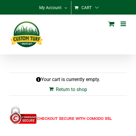
Skip
My Account
CART
to
content
Your cart is currently empty.
Return to shop