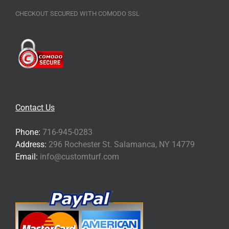
CHECKOUT SECURED WITH COMODO SSL
Contact Us
Phone:
716-945-0283
Address:
296 Rochester St. Salamanca, NY 14779
Email:
info@customturf.com