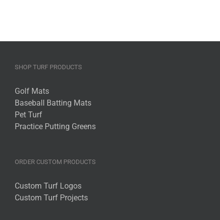
SHOP TURF PRODUCTS
Golf Mats
Baseball Batting Mats
Pet Turf
Practice Putting Greens
ORDER CUSTOM PRODUCTS
Custom Turf Logos
Custom Turf Projects