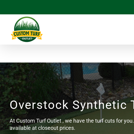
Skip
to
content
Overstock Synthetic 
At Custom Turf Outlet , we have the turf cuts for you. 
available at closeout prices.