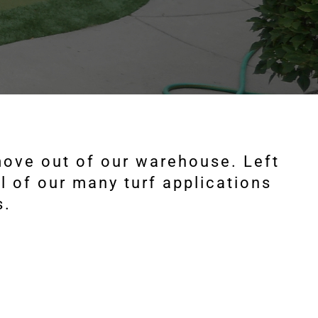
 move out of our warehouse. Left
l of our many turf applications
s.