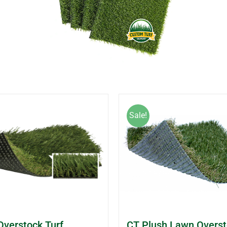
Sale!
Overstock Turf
CT Plush Lawn Overst