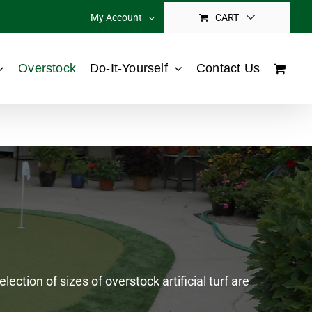
My Account
CART
Overstock
Do-It-Yourself
Contact Us
ection of sizes of overstock artificial turf are