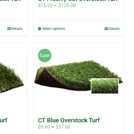
Price
$
15.20
–
$
120.00
range:
$15.20
through
This
Details
Select options
Details
$120.00
product
has
multiple
Sale!
variants.
The
options
may
be
chosen
on
the
product
urf
CT Blue Overstock Turf
page
Price
$
9.60
–
$
37.60
range: