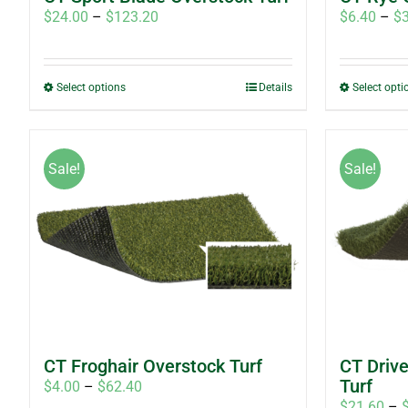
Price
$
24.00
–
$
123.20
$
6.40
–
$
range:
$24.00
through
This
Select options
Details
Select opti
$123.20
product
has
multiple
Sale!
Sale!
variants.
The
options
may
be
chosen
on
the
product
CT Froghair Overstock Turf
CT Driv
page
Turf
Price
$
4.00
–
$
62.40
$
21.60
–
range: