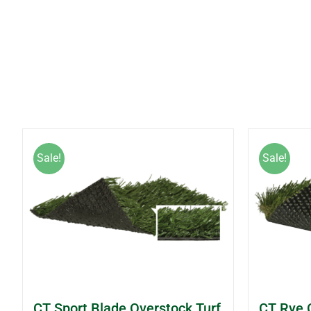
Sale!
Sale!
CT Sport Blade Overstock Turf
CT Rye 