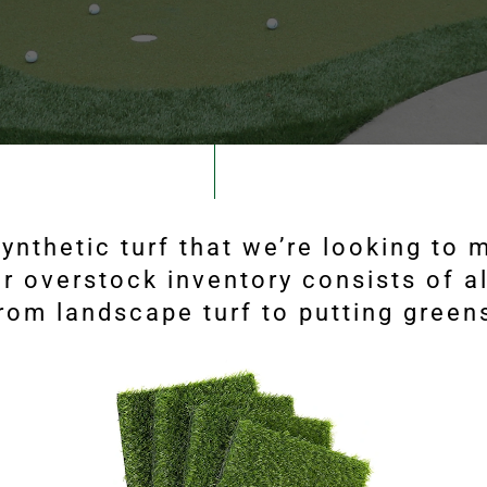
ynthetic turf that we’re looking to
r overstock inventory consists of al
rom landscape turf to putting green