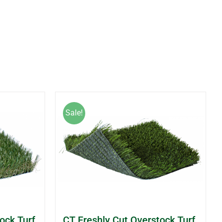
Sale!
ock Turf
CT Freshly Cut Overstock Turf