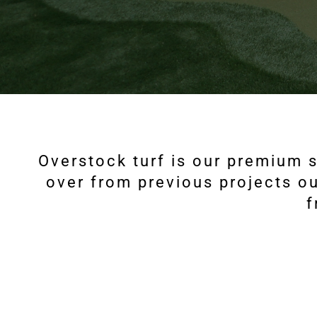
Overstock turf is our premium s
over from previous projects ou
f