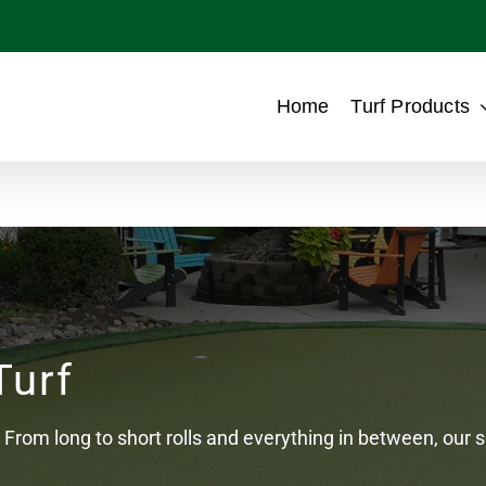
Home
Turf Products
Turf
From long to short rolls and everything in between, our sel