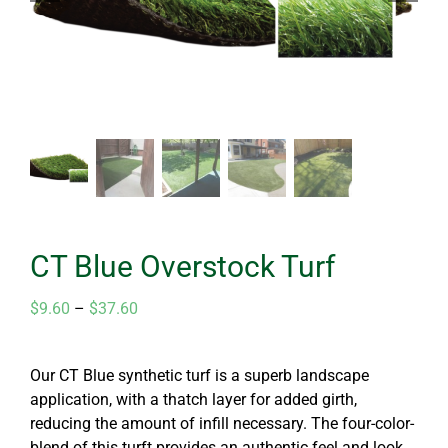
CT Blue Overstock Turf
Price
$
9.60
–
$
37.60
range:
$9.60
Our CT Blue synthetic turf is a superb landscape
through
application, with a thatch layer for added girth,
$37.60
reducing the amount of infill necessary. The four-color-
blend of this turft provides an authentic feel and look