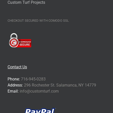
Custom Turf Projects
CHECKOUT SECURED WITH COMODO SSL
Contact Us
Phone:
716-945-0283
Address:
296 Rochester St. Salamanca, NY 14779
Email:
info@customturf.com