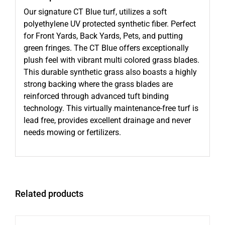
Our signature CT Blue turf, utilizes a soft
polyethylene UV protected synthetic fiber. Perfect
for Front Yards, Back Yards, Pets, and putting
green fringes. The CT Blue offers exceptionally
plush feel with vibrant multi colored grass blades.
This durable synthetic grass also boasts a highly
strong backing where the grass blades are
reinforced through advanced tuft binding
technology. This virtually maintenance-free turf is
lead free, provides excellent drainage and never
needs mowing or fertilizers.
Related products