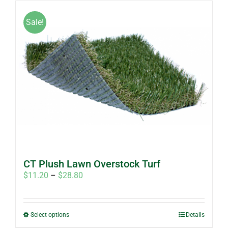
has
multiple
Sale!
variants.
The
options
may
be
chosen
on
the
product
page
CT Plush Lawn Overstock Turf
Price
$
11.20
–
$
28.80
range:
$11.20
through
This
Select options
Details
$28.80
product