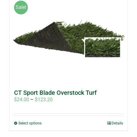
Sale!
CT Sport Blade Overstock Turf
Price
$
24.00
–
$
123.20
range:
$24.00
through
This
Select options
Details
$123.20
product