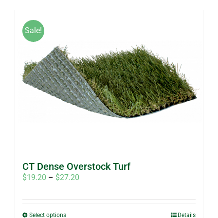
has
multiple
Sale!
variants.
The
options
may
be
chosen
on
the
product
page
CT Dense Overstock Turf
Price
$
19.20
–
$
27.20
range:
$19.20
through
This
Select options
Details