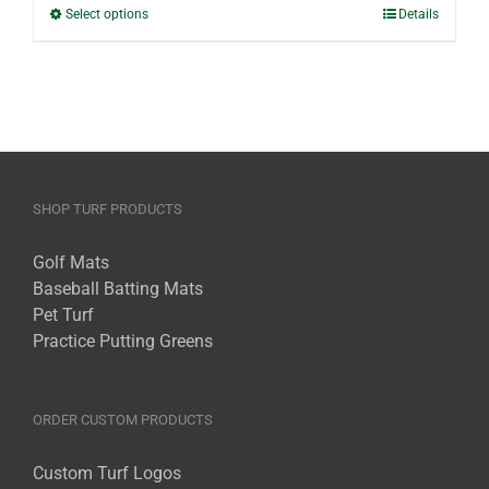
through
This
Select options
Details
$30.40
product
has
multiple
variants.
The
options
may
SHOP TURF PRODUCTS
be
chosen
Golf Mats
on
Baseball Batting Mats
the
Pet Turf
product
Practice Putting Greens
page
ORDER CUSTOM PRODUCTS
Custom Turf Logos