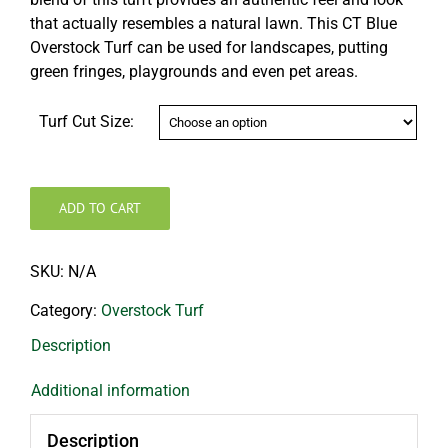
that actually resembles a natural lawn. This CT Blue
Overstock Turf can be used for landscapes, putting
green fringes, playgrounds and even pet areas.
Turf Cut Size:
ADD TO CART
SKU:
N/A
Category:
Overstock Turf
Description
Additional information
Description