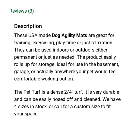
Reviews (3)
Description
These USA made
Dog Agility Mats
are great for
training, exercising, play time or just relaxation.
They can be used indoors or outdoors either
permanent or just as needed. The product easily
rolls up for storage. Ideal for use in the basement,
garage, or actually anywhere your pet would feel
comfortable working out on.
The Pet Turf is a dense 2/4″ turf. It is very durable
and can be easily hosed off and cleaned. We have
4 sizes in stock, or call for a custom size to fit
your space.