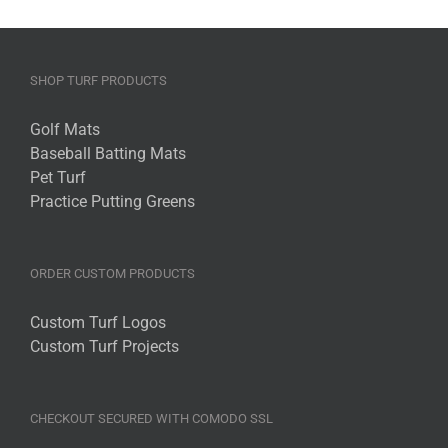
SHOP TURF PRODUCTS
Golf Mats
Baseball Batting Mats
Pet Turf
Practice Putting Greens
ORDER CUSTOM PRODUCTS
Custom Turf Logos
Custom Turf Projects
CHECKOUT SECURED WITH COMODO SSL