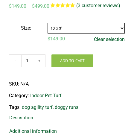
(
3
customer reviews)
Price
$
149.00
–
$
499.00
range:
Rated
3
5.00
out of 5 based
$149.00
on
customer
through
ratings
Size:
$499.00
$
149.00
Clear selection
ADD TO CART
Dog
Agility
Mats
SKU:
N/A
quantity
Category:
Indoor Pet Turf
Tags:
dog agility turf
,
doggy runs
Description
Additional information