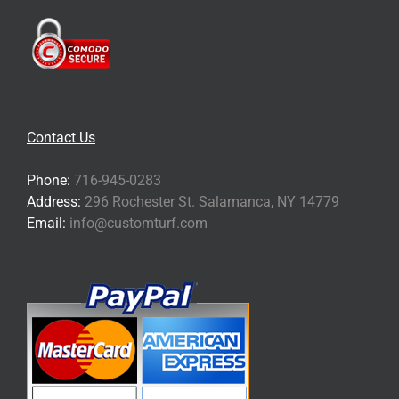
Contact Us
Phone:
716-945-0283
Address:
296 Rochester St. Salamanca, NY 14779
Email:
info@customturf.com