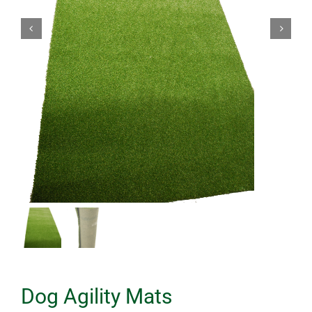
Dog Agility Mats