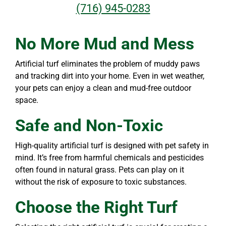
(716) 945-0283
No More Mud and Mess
Artificial turf eliminates the problem of muddy paws
and tracking dirt into your home. Even in wet weather,
your pets can enjoy a clean and mud-free outdoor
space.
Safe and Non-Toxic
High-quality artificial turf is designed with pet safety in
mind. It’s free from harmful chemicals and pesticides
often found in natural grass. Pets can play on it
without the risk of exposure to toxic substances.
Choose the Right Turf