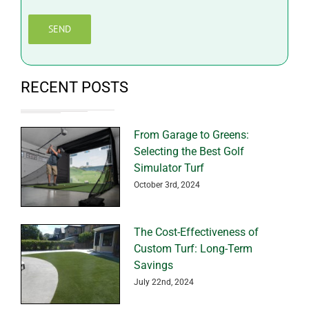
RECENT POSTS
From Garage to Greens:
Selecting the Best Golf
Simulator Turf
October 3rd, 2024
The Cost-Effectiveness of
Custom Turf: Long-Term
Savings
July 22nd, 2024