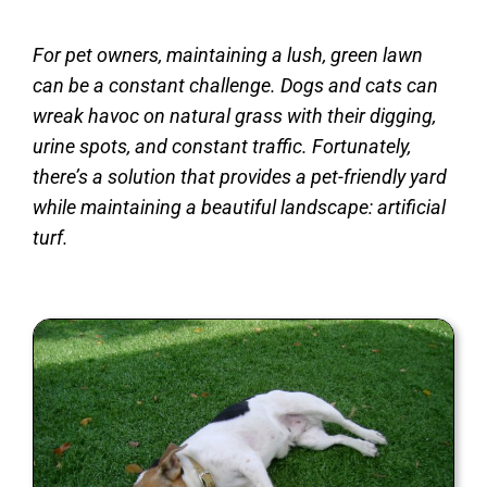
For pet owners, maintaining a lush, green lawn
can be a constant challenge. Dogs and cats can
wreak havoc on natural grass with their digging,
urine spots, and constant traffic. Fortunately,
there’s a solution that provides a pet-friendly yard
while maintaining a beautiful landscape: artificial
turf.