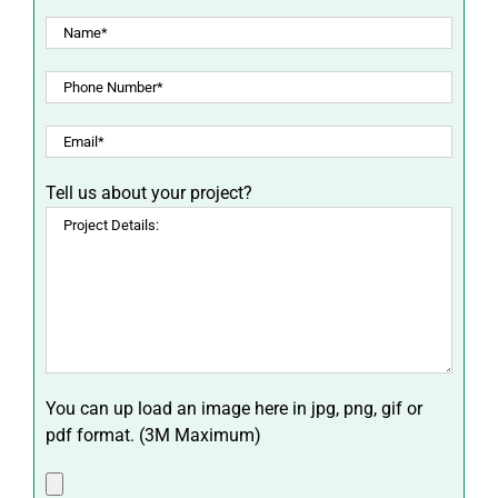
Tell us about your project?
You can up load an image here in jpg, png, gif or
pdf format. (3M Maximum)