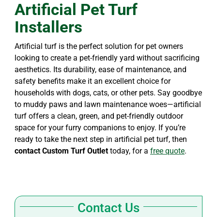
Artificial Pet Turf
Installers
Artificial turf is the perfect solution for pet owners
looking to create a pet-friendly yard without sacrificing
aesthetics. Its durability, ease of maintenance, and
safety benefits make it an excellent choice for
households with dogs, cats, or other pets. Say goodbye
to muddy paws and lawn maintenance woes—artificial
turf offers a clean, green, and pet-friendly outdoor
space for your furry companions to enjoy. If you’re
ready to take the next step in artificial pet turf, then
contact Custom Turf Outlet
today, for a
free quote
.
Contact Us