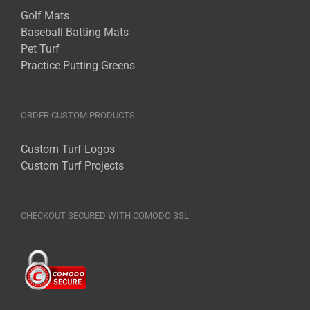
Golf Mats
Baseball Batting Mats
Pet Turf
Practice Putting Greens
ORDER CUSTOM PRODUCTS
Custom Turf Logos
Custom Turf Projects
CHECKOUT SECURED WITH COMODO SSL