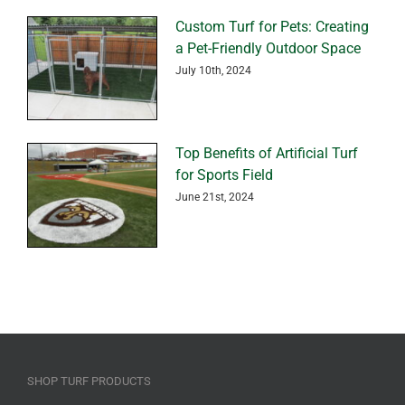
Custom Turf for Pets: Creating
a Pet-Friendly Outdoor Space
July 10th, 2024
Top Benefits of Artificial Turf
for Sports Field
June 21st, 2024
SHOP TURF PRODUCTS