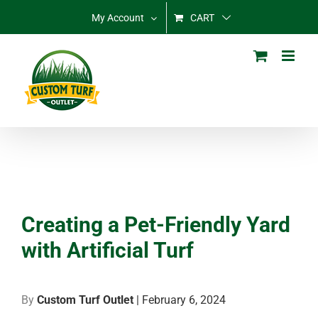
Skip
My Account
CART
to
content
Creating a Pet-Friendly Yard
with Artificial Turf
By
Custom Turf Outlet
| February 6, 2024