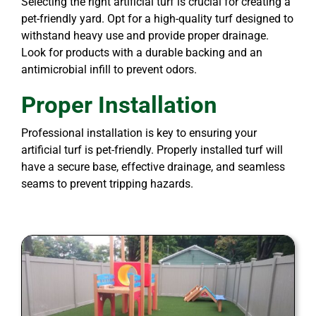
Selecting the right artificial turf is crucial for creating a
pet-friendly yard. Opt for a high-quality turf designed to
withstand heavy use and provide proper drainage.
Look for products with a durable backing and an
antimicrobial infill to prevent odors.
Proper Installation
Professional installation is key to ensuring your
artificial turf is pet-friendly. Properly installed turf will
have a secure base, effective drainage, and seamless
seams to prevent tripping hazards.