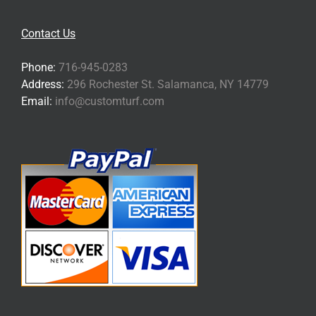
Contact Us
Phone:
716-945-0283
Address:
296 Rochester St. Salamanca, NY 14779
Email:
info@customturf.com