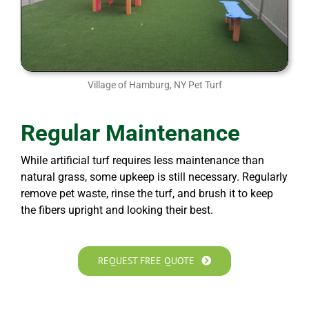
Village of Hamburg, NY Pet Turf
Regular Maintenance
While artificial turf requires less maintenance than
natural grass, some upkeep is still necessary. Regularly
remove pet waste, rinse the turf, and brush it to keep
the fibers upright and looking their best.
REQUEST FREE QUOTE