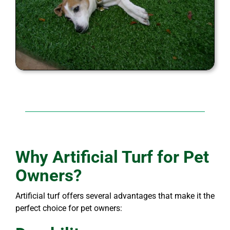
Why Artificial Turf for Pet
Owners?
Artificial turf offers several advantages that make it the
perfect choice for pet owners: