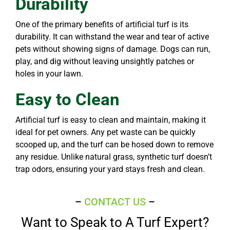
Durability
One of the primary benefits of artificial turf is its
durability. It can withstand the wear and tear of active
pets without showing signs of damage. Dogs can run,
play, and dig without leaving unsightly patches or
holes in your lawn.
Easy to Clean
Artificial turf is easy to clean and maintain, making it
ideal for pet owners. Any pet waste can be quickly
scooped up, and the turf can be hosed down to remove
any residue. Unlike natural grass, synthetic turf doesn’t
trap odors, ensuring your yard stays fresh and clean.
–
CONTACT US
–
Want to Speak to A Turf Expert?