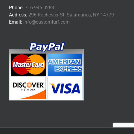
Phone:
716-945-0283
Address:
296 Rochester St. Salamanca, NY 14779
Email:
info@customturf.com