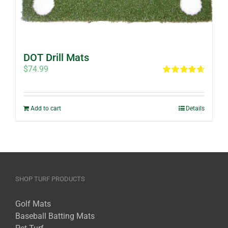
DOT Drill Mats
$
74.99
Rated
4.67
out of 5
Add to cart
Details
SHOP TURF PRODUCTS
Golf Mats
Baseball Batting Mats