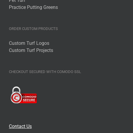
Pet Turf
Practice Putting Greens
ORDER CUSTOM PRODUCTS
Custom Turf Logos
Custom Turf Projects
CHECKOUT SECURED WITH COMODO SSL
Contact Us