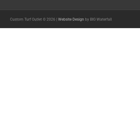
Custom Turf Outlet ©
2026 |
Website Design
by BIG Waterfall