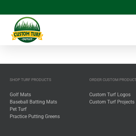
Skip
to
content
SHOP TURF PRODUCTS
ORDER CUSTOM PRODUC
Golf Mats
Custom Turf Logos
Baseball Batting Mats
Custom Turf Projects
Pet Turf
Practice Putting Greens