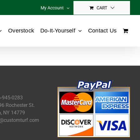
My Account
CART
Overstock
Do-It-Yourself
Contact Us
-945-0283
6 Rochester St.
, NY 14779
@customturf.com