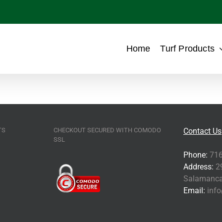
Home
Turf Products
TS
CHECKOUT SECURED WITH COMODO
Contact Us
SSL
Phone:
716
Address:
29
Salamanca
Email:
info