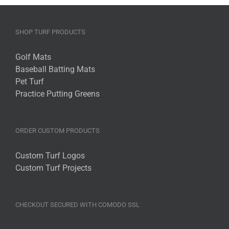
SHOP TURF PRODUCTS
Golf Mats
Baseball Batting Mats
Pet Turf
Practice Putting Greens
ORDER CUSTOM PRODUCTS
Custom Turf Logos
Custom Turf Projects
CHECKOUT SECURED WITH COMODO SSL