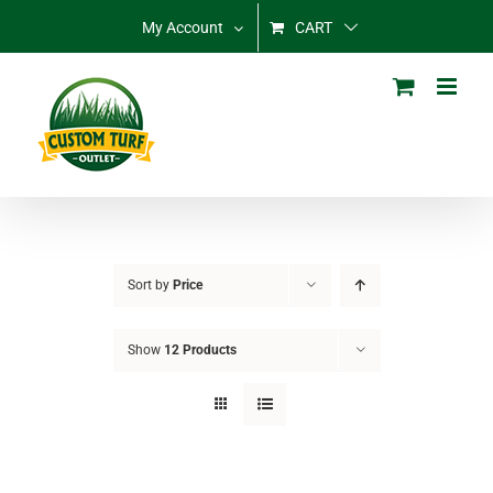
Skip
My Account
CART
to
content
Sort by
Price
Show
12 Products