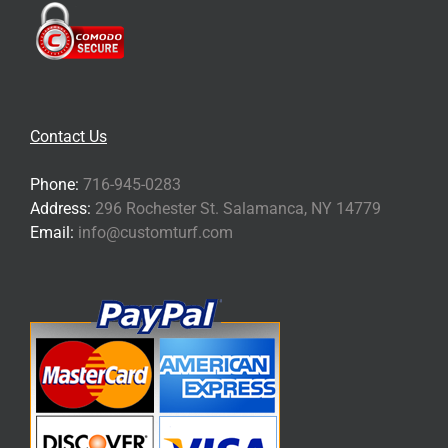
Contact Us
Phone:
716-945-0283
Address:
296 Rochester St. Salamanca, NY 14779
Email:
info@customturf.com