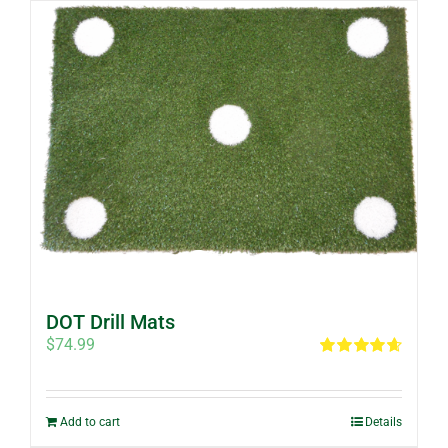
DOT Drill Mats
$
74.99
Rated
4.67
out of 5
Add to cart
Details