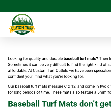
Skip
to
content
Looking for quality and durable
baseball turf mats?
Then lo
Sometimes it can be very difficult to find the right kind of s
affordable. At Custom Turf Outlets we have been specializi
confident you’ll find what you’re looking for.
Our baseball turf mats measure 6’ x 12’ and come in two dif
for long periods of time. These mats also feature a 5mm f
Baseball Turf Mats don’t get