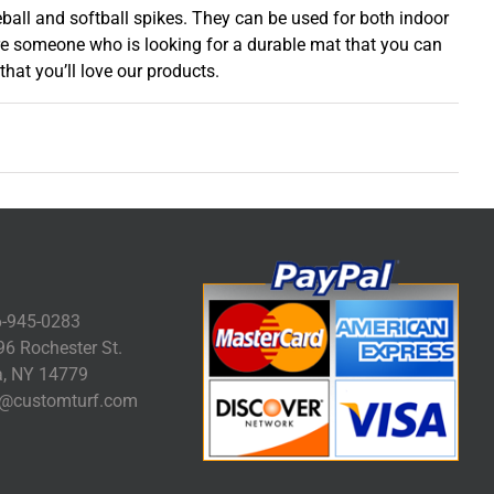
ball and softball spikes. They can be used for both indoor
are someone who is looking for a durable mat that you can
hat you’ll love our products.
-945-0283
6 Rochester St.
, NY 14779
@customturf.com