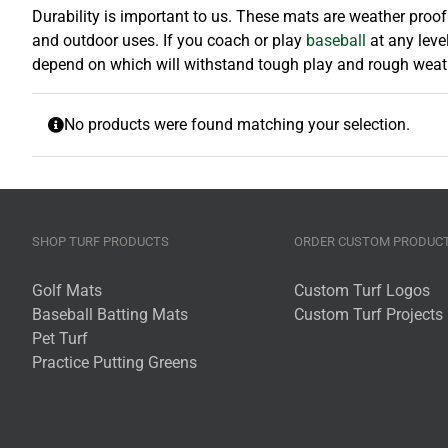
Durability is important to us. These mats are weather proo
and outdoor uses. If you coach or play
baseball
at any leve
depend on which will withstand tough play and rough weather
No products were found matching your selection.
SHOP TURF PRODUCTS
ORDER CUSTOM PRODUC
Golf Mats
Custom Turf Logos
Baseball Batting Mats
Custom Turf Projects
Pet Turf
Practice Putting Greens