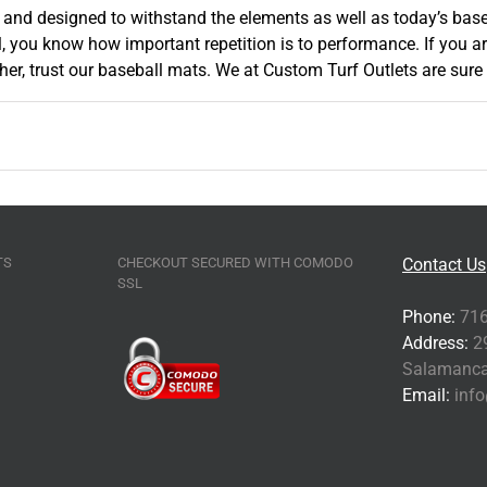
f and designed to withstand the elements as well as today’s base
l, you know how important repetition is to performance. If you 
, trust our baseball mats. We at Custom Turf Outlets are sure t
TS
CHECKOUT SECURED WITH COMODO
Contact Us
SSL
Phone:
716
Address:
29
Salamanca
Email:
info