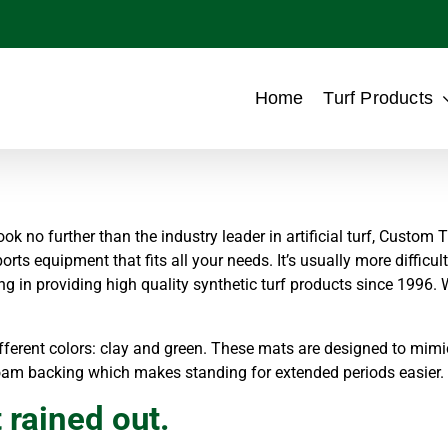
Home
Turf Products
ok no further than the industry leader in artificial turf, Custom T
ports equipment that fits all your needs. It’s usually more difficu
ng in providing high quality synthetic turf products since 1996.
ferent colors: clay and green. These mats are designed to mimic 
oam backing which makes standing for extended periods easier.
 rained out.