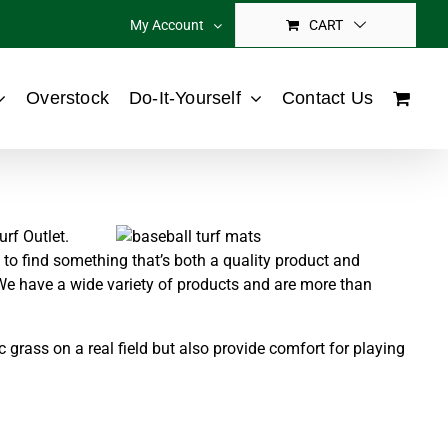
My Account
CART
Overstock
Do-It-Yourself
Contact Us
urf Outlet.
lt to find something that’s both a quality product and
 We have a wide variety of products and are more than
grass on a real field but also provide comfort for playing