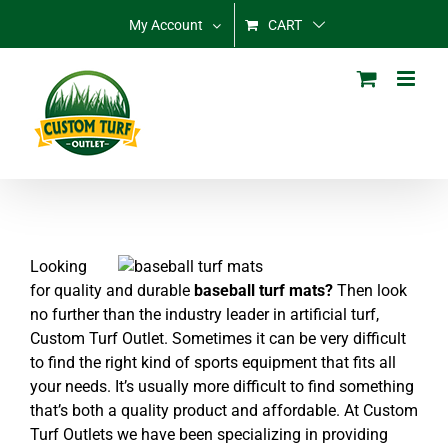
Skip
My Account
CART
to
content
Looking
for quality and durable
baseball turf mats?
Then look
no further than the industry leader in artificial turf,
Custom Turf Outlet. Sometimes it can be very difficult
to find the right kind of sports equipment that fits all
your needs. It’s usually more difficult to find something
that’s both a quality product and affordable. At Custom
Turf Outlets we have been specializing in providing