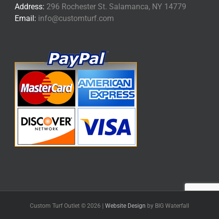
Address:
296 Rochester St. Salamanca, NY 14779
Email:
info@customturf.com
Custom Turf Outlet ©
2026 |
Website Design
by BIG Waterfall