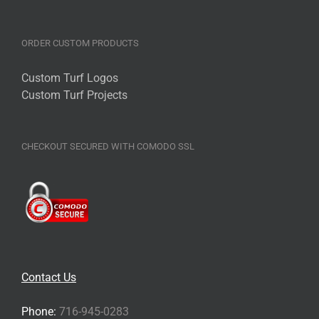
ORDER CUSTOM PRODUCTS
Custom Turf Logos
Custom Turf Projects
CHECKOUT SECURED WITH COMODO SSL
Contact Us
Phone:
716-945-0283