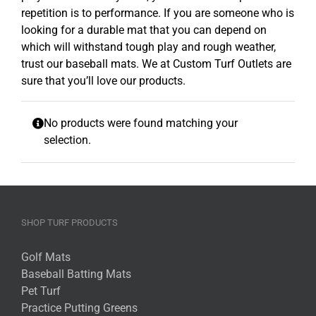
repetition is to performance. If you are someone who is
looking for a durable mat that you can depend on
which will withstand tough play and rough weather,
trust our baseball mats. We at Custom Turf Outlets are
sure that you’ll love our products.
No products were found matching your
selection.
SHOP TURF PRODUCTS
Golf Mats
Baseball Batting Mats
Pet Turf
Practice Putting Greens