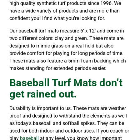
high quality synthetic turf products since 1996. We
have a wide variety of products and are more than
confident you’ll find what you’re looking for.
Our baseball turf mats measure 6’ x 12’ and come in
two different colors: clay and green. These mats are
designed to mimic grass on a real field but also
provide comfort for playing for long periods of time.
These mats also feature a 5mm foam backing which
makes standing for extended periods easier.
Baseball Turf Mats don’t
get rained out.
Durability is important to us. These mats are weather
proof and designed to withstand the elements as well
as today’s baseball and softball spikes. They can be
used for both indoor and outdoor uses. If you coach or
play
baseball
at any level, you know how important