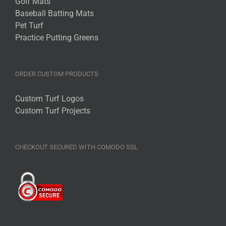
Golf Mats
options
Baseball Batting Mats
may
Pet Turf
be
Practice Putting Greens
chosen
on
the
ORDER CUSTOM PRODUCTS
product
page
Custom Turf Logos
Custom Turf Projects
CHECKOUT SECURED WITH COMODO SSL