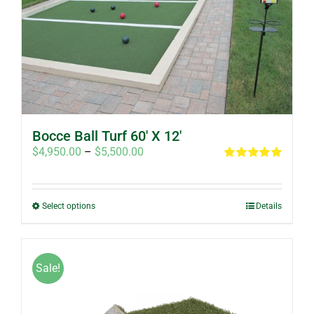
Bocce Ball Turf 60′ X 12′
Price
$
4,950.00
–
$
5,500.00
range:
Rated
5.00
out of 5
$4,950.00
through
This
Select options
Details
$5,500.00
product
has
multiple
Sale!
variants.
The
options