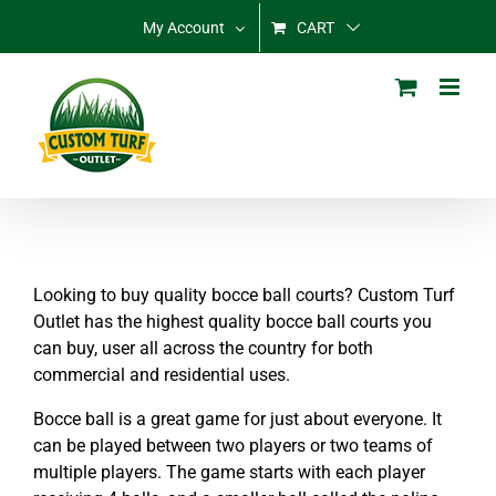
Skip
My Account
CART
to
content
Looking to buy quality bocce ball courts? Custom Turf
Outlet has the highest quality bocce ball courts you
can buy, user all across the country for both
commercial and residential uses.
Bocce ball is a great game for just about everyone. It
can be played between two players or two teams of
multiple players. The game starts with each player