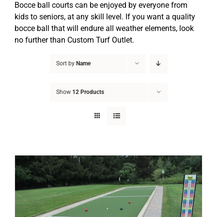
Bocce ball courts can be enjoyed by everyone from
kids to seniors, at any skill level. If you want a quality
bocce ball that will endure all weather elements, look
no further than Custom Turf Outlet.
Sort by
Name
Show
12 Products