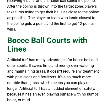
receiving 4 balls, and a smaller ball called the polino.
After the polino is thrown into the target zone, players
take turns trying to get their balls as close to the polino
as possible. The player or team who lands closest to
the polino gets a point, and the first to get 12 points
wins.
Bocce Ball Courts with
Lines
Artificial turf has many advantages for bocce ball and
other sports. It saves time and money over watering
and maintaining grass. It doesn’t require any treatment
with pesticides and fertilizers. It’s also much more
durable than grass, which means you can play on it
longer. Artificial turf has an added element of safety,
because it has an even playing surface with no bumps,
holes, or mud.