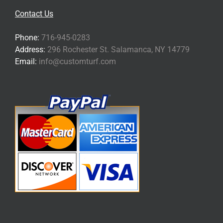
Contact Us
Phone:
716-945-0283
Address:
296 Rochester St. Salamanca, NY 14779
Email:
info@customturf.com