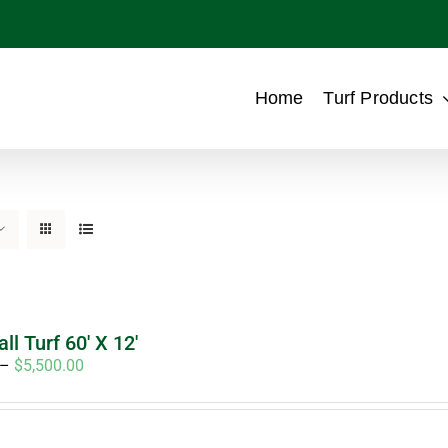
Home
Turf Products
ll Turf 60′ X 12′
Price
–
$
5,500.00
range:
$4,950.00
through