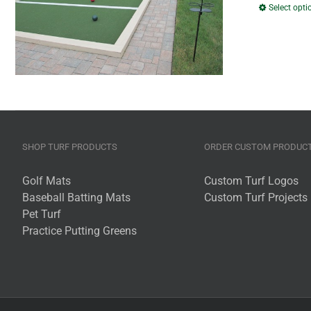
Select opti
SHOP TURF PRODUCTS
ORDER CUSTOM PRODUC
Golf Mats
Custom Turf Logos
Baseball Batting Mats
Custom Turf Projects
Pet Turf
Practice Putting Greens