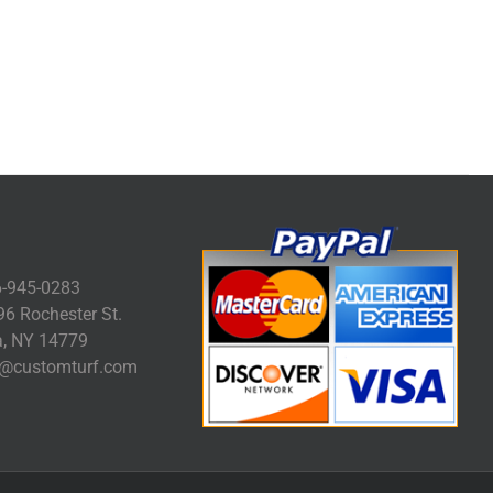
-945-0283
6 Rochester St.
, NY 14779
@customturf.com