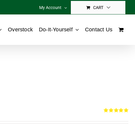
My Account
CART
Overstock
Do-It-Yourself
Contact Us
Rated
5.00
out of 5