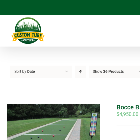
Skip
to
content
Sort by
Date
Show
36 Products
Bocce Ba
$
4,950.00