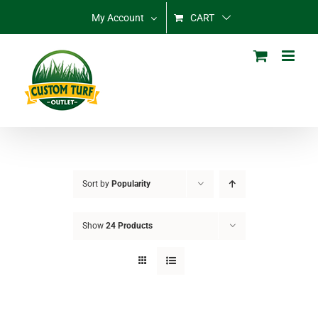
Skip
My Account
CART
to
content
Sort by
Popularity
Show
24 Products