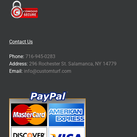
Contact Us
Phone:
716-945-0283
Address:
296 Rochester St. Salamanca, NY 14779
Email:
info@customturf.com