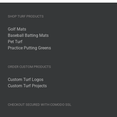
SHOP TURF PRODUCTS
Golf Mats
Baseball Batting Mats
Pet Turf
Practice Putting Greens
ORDER CUSTOM PRODUCTS
Custom Turf Logos
Custom Turf Projects
CHECKOUT SECURED WITH COMODO SSL