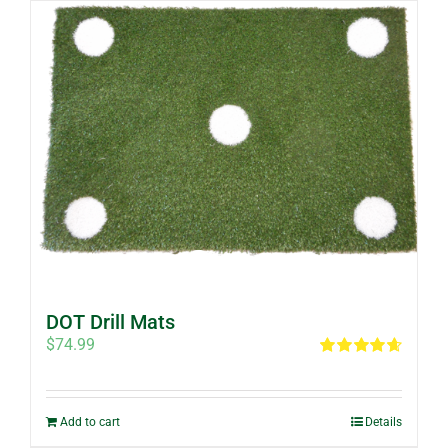
DOT Drill Mats
$
74.99
Rated
4.67
out of 5
Add to cart
Details